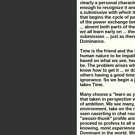
clearly a personal charact
enough to recognize it and
a submissive with which th
that begins the cycle of p
of the power exchange bet
... absent both parts of t
we all learn early on ... 
submission ... just as th
Dominance.
Time is the friend and the
human nature to be impatie
based on what we see, hea
be. The problem arises w
know how to get it ... or 
others having a good time 
ignorance. So we begin a j
takes Time.
Many choose a "learn as y
that taken in perspective 
of ambition. We see many, 
environment, take on the 
seen cavorting in chat ro
"swoon-thunk" profile an
proceed to profess to all wh
knowing, most experienced
Dominant in the world. Wi