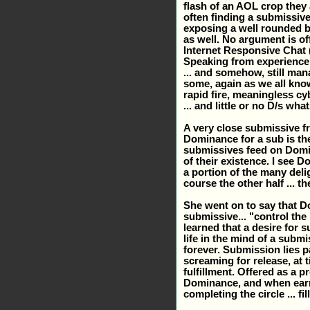
flash of an AOL crop they a
often finding a submissive
exposing a well rounded bre
as well. No argument is of
Internet Responsive Chat (IR
Speaking from experience,
... and somehow, still mana
some, again as we all kno
rapid fire, meaningless cy
... and little or no D/s wha
A very close submissive fr
Dominance for a sub is the 
submissives feed on Domi
of their existence. I see D
a portion of the many deli
course the other half ... t
She went on to say that D
submissive... "control the
learned that a desire for 
life in the mind of a submi
forever. Submission lies p
screaming for release, at 
fulfillment. Offered as a 
Dominance, and when earned,
completing the circle ... fil