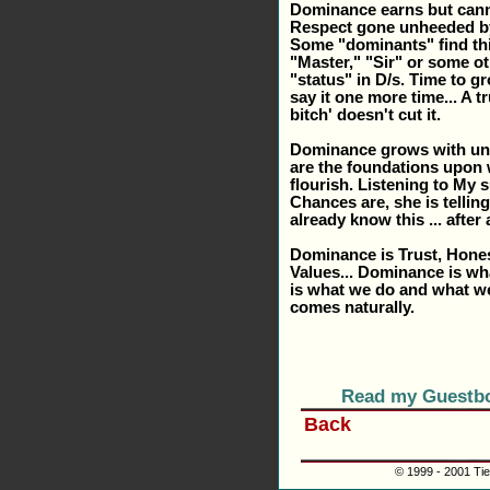
Dominance earns but can
Respect gone unheeded by
Some "dominants" find this
"Master," "Sir" or some ot
"status" in D/s. Time to grow
say it one more time... A t
bitch' doesn't cut it.
Dominance grows with unde
are the foundations upon
flourish. Listening to My 
Chances are, she is telli
already know this ... after 
Dominance is Trust, Hone
Values... Dominance is wh
is what we do and what we 
comes naturally.
Read my Guestb
Back
© 1999 - 2001 Tie