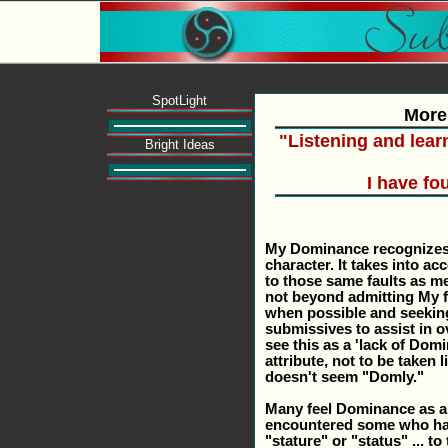
SpotLight
More
"Listening and lear
Bright Ideas
I have f
My Dominance recognizes 
character. It takes into a
to those same faults as men
not beyond admitting My fa
when possible and seekin
submissives to assist in o
see this as a 'lack of Do
attribute, not to be taken 
doesn't seem "Domly."
Many feel Dominance as an
encountered some who hav
"stature" or "status" ... t