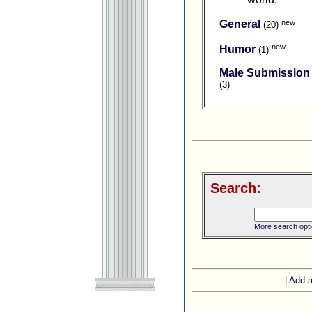
new
General
(20)
new
Humor
(1)
Male Submission
(3)
Search:
More search opt
|
Add a