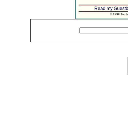
Read my Guestb
© 1999 TiedMo