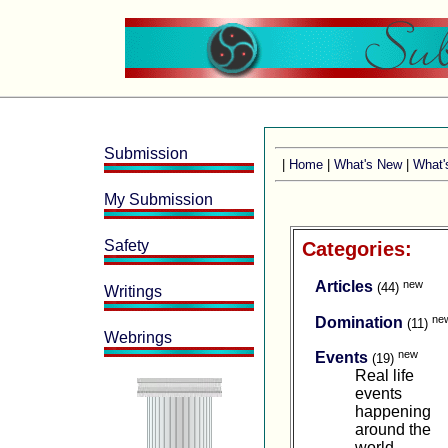
Submission
|
Home
|
What's New
|
What'
My Submission
Safety
Categories:
new
Articles
(44)
Writings
ne
Domination
(11)
Webrings
new
Events
(19)
Real life
events
happening
around the
world.